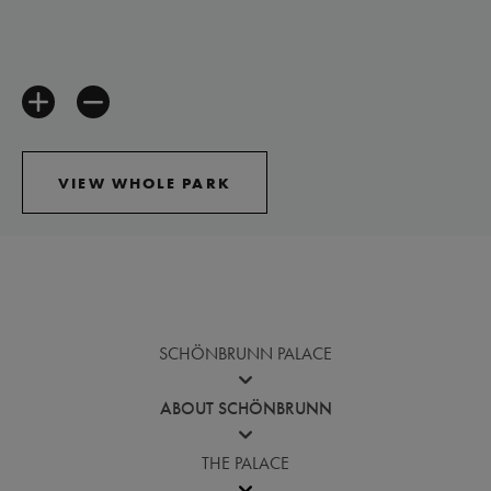
VIEW WHOLE PARK
Jump before virtual tour
SCHÖNBRUNN PALACE
ABOUT SCHÖNBRUNN
THE PALACE