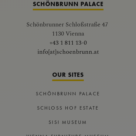
SCHÖNBRUNN PALACE
Schönbrunner Schloßstraße 47
1130 Vienna
+43 1 811 13-0
info[at]schoenbrunn.at
OUR SITES
SCHÖNBRUNN PALACE
SCHLOSS HOF ESTATE
SISI MUSEUM