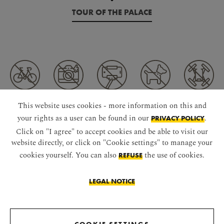
TOUR OF THE PALACE
This website uses cookies - more information on this and
your rights as a user can be found in our
.
PRIVACY POLICY
CONNECT WITH US
Click on "I agree" to accept cookies and be able to visit our
website directly, or click on "Cookie settings" to manage your
cookies yourself. You can also
the use of cookies.
REFUSE
LEGAL NOTICE
DOWNLOAD APP