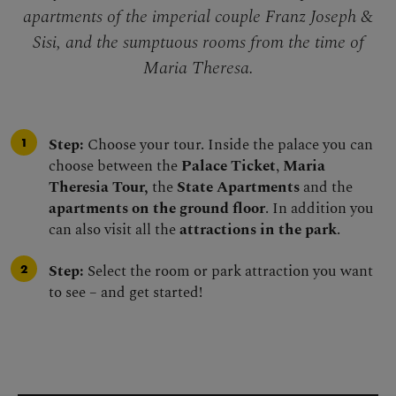
apartments of the imperial couple Franz Joseph &
Sisi, and the sumptuous rooms from the time of
Maria Theresa.
Step:
Choose your tour. Inside the palace you can
choose between the
Palace Ticket
,
Maria
Theresia Tour,
the
State Apartments
and the
apartments on the ground floor
. In addition you
can also visit all the
attractions in the park
.
Step:
Select the room or park attraction you want
to see – and get started!
Skip virtual tour