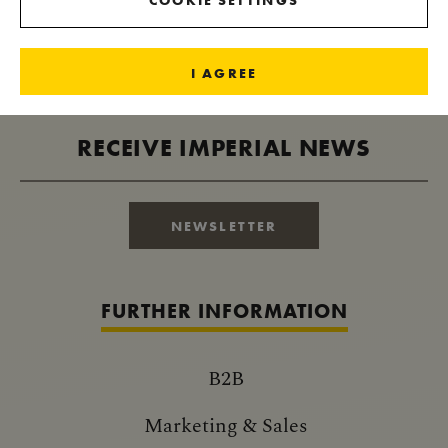
COOKIE SETTINGS
I AGREE
RECEIVE IMPERIAL NEWS
NEWSLETTER
FURTHER INFORMATION
B2B
Marketing & Sales