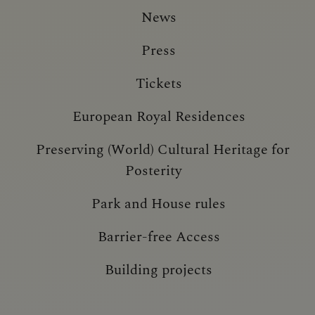
News
Press
Tickets
European Royal Residences
Preserving (World) Cultural Heritage for
Posterity
Park and House rules
Barrier-free Access
Building projects