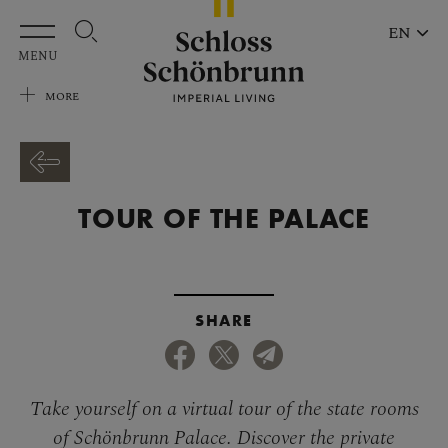
Skip to main content
EN
MENU
MORE
TOUR OF THE PALACE
SHARE
Take yourself on a virtual tour of the state rooms
of Schönbrunn Palace. Discover the private