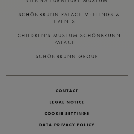
VIENNA FURNITURE MUSEUM
SCHÖNBRUNN PALACE MEETINGS &
EVENTS
CHILDREN’S MUSEUM SCHÖNBRUNN
PALACE
SCHÖNBRUNN GROUP
CONTACT
LEGAL NOTICE
COOKIE SETTINGS
DATA PRIVACY POLICY