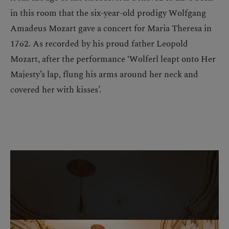
in this room that the six-year-old prodigy Wolfgang
Amadeus Mozart gave a concert for Maria Theresa in
1762. As recorded by his proud father Leopold
Mozart, after the performance ‘Wolferl leapt onto Her
Majesty’s lap, flung his arms around her neck and
covered her with kisses’.
Skip image gallery