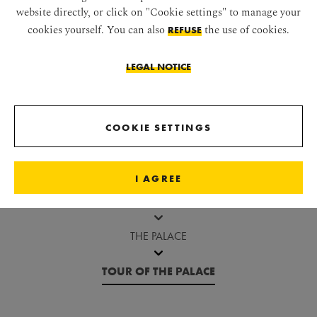
website directly, or click on "Cookie settings" to manage your
cookies yourself. You can also
the use of cookies.
REFUSE
LEGAL NOTICE
Jump before image gallery
COOKIE SETTINGS
SCHÖNBRUNN PALACE
I AGREE
ABOUT SCHÖNBRUNN
THE PALACE
TOUR OF THE PALACE