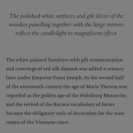
The polished white surfaces and gilt décor of the
wooden panelling together with the large mirrors
reflect the candlelight to magnificent effect.
The white-painted furniture with gilt ornamentation
and coverings of red silk damask was added a century
later under Emperor Franz Joseph. In the second half
of the nineteenth century the age of Maria Theresa was
regarded as the golden age of the Habsburg Monarchy,
and the revival of the Rococo vocabulary of forms
became the obligatory style of decoration for the state
rooms of the Viennese court.