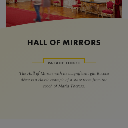
HALL OF MIRRORS
PALACE TICKET
The Hall of Mirrors with its magnificent gilt Rococo
décor is a classic example of a state room from the
epoch of Maria Theresa.