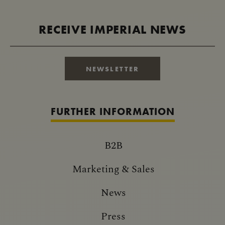
RECEIVE IMPERIAL NEWS
NEWSLETTER
FURTHER INFORMATION
B2B
Marketing & Sales
News
Press