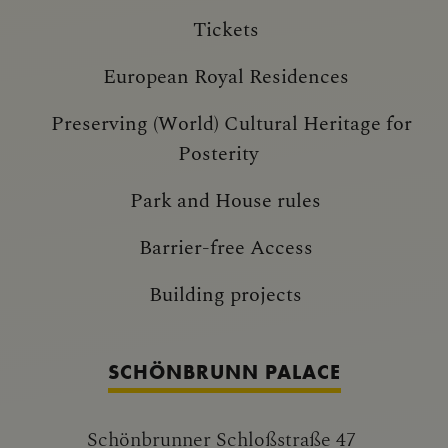
Tickets
European Royal Residences
Preserving (World) Cultural Heritage for
Posterity
Park and House rules
Barrier-free Access
Building projects
SCHÖNBRUNN PALACE
Schönbrunner Schloßstraße 47