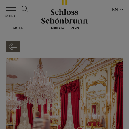
Skip to main content
EN
MENU
MORE