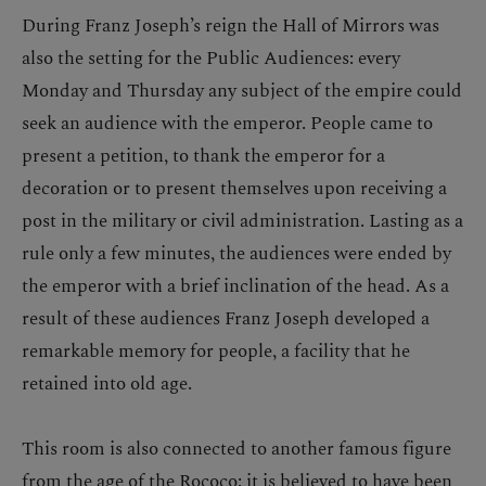
During Franz Joseph’s reign the Hall of Mirrors was
also the setting for the Public Audiences: every
Monday and Thursday any subject of the empire could
seek an audience with the emperor. People came to
present a petition, to thank the emperor for a
decoration or to present themselves upon receiving a
post in the military or civil administration. Lasting as a
rule only a few minutes, the audiences were ended by
the emperor with a brief inclination of the head. As a
result of these audiences Franz Joseph developed a
remarkable memory for people, a facility that he
retained into old age.
This room is also connected to another famous figure
from the age of the Rococo: it is believed to have been