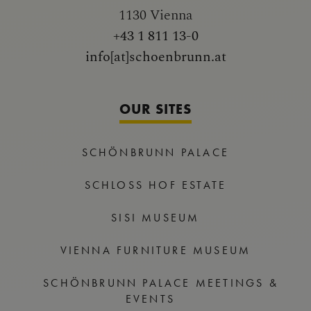
1130 Vienna
+43 1 811 13-0
info[at]schoenbrunn.at
OUR SITES
SCHÖNBRUNN PALACE
SCHLOSS HOF ESTATE
SISI MUSEUM
VIENNA FURNITURE MUSEUM
SCHÖNBRUNN PALACE MEETINGS &
EVENTS