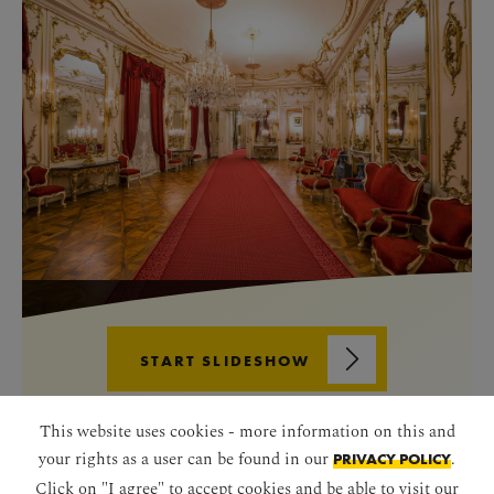
START SLIDESHOW
This website uses cookies - more information on this and
your rights as a user can be found in our
.
PRIVACY POLICY
Click on "I agree" to accept cookies and be able to visit our