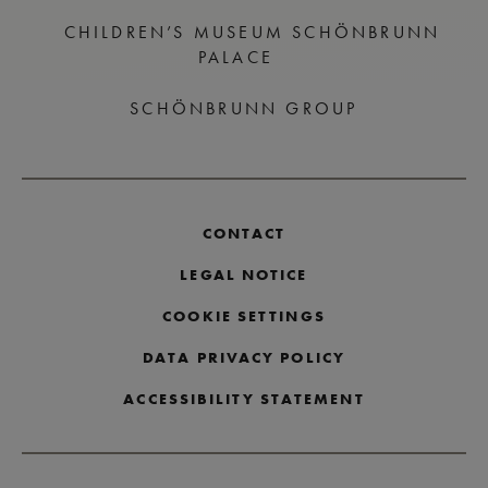
CHILDREN’S MUSEUM SCHÖNBRUNN
PALACE
SCHÖNBRUNN GROUP
CONTACT
LEGAL NOTICE
COOKIE SETTINGS
DATA PRIVACY POLICY
ACCESSIBILITY STATEMENT