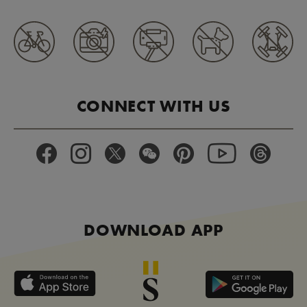
CONNECT WITH US
DOWNLOAD APP