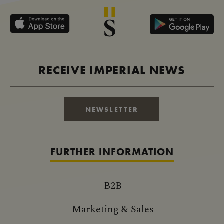
RECEIVE IMPERIAL NEWS
NEWSLETTER
FURTHER INFORMATION
B2B
Marketing & Sales