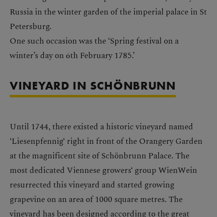
Russia in the winter garden of the imperial palace in St
Petersburg.
One such occasion was the ‘Spring festival on a
winter’s day on 6th February 1785.’
VINEYARD IN SCHÖNBRUNN
Until 1744, there existed a historic vineyard named
‘Liesenpfennig‘ right in front of the Orangery Garden
at the magnificent site of Schönbrunn Palace. The
most dedicated Viennese growers‘ group WienWein
resurrected this vineyard and started growing
grapevine on an area of 1000 square metres. The
vineyard has been designed according to the great