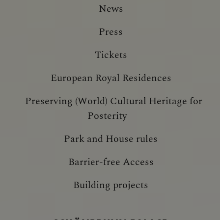
News
Press
Tickets
European Royal Residences
Preserving (World) Cultural Heritage for
Posterity
Park and House rules
Barrier-free Access
Building projects