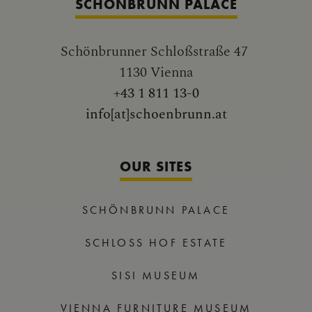
SCHÖNBRUNN PALACE
Schönbrunner Schloßstraße 47
1130 Vienna
+43 1 811 13-0
info[at]schoenbrunn.at
OUR SITES
SCHÖNBRUNN PALACE
SCHLOSS HOF ESTATE
SISI MUSEUM
VIENNA FURNITURE MUSEUM