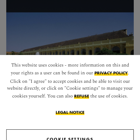
This website uses cookies - more information on this and
your rights as a user can be found in our
.
PRIVACY POLICY
Click on "I agree" to accept cookies and be able to visit our
website directly, or click on "Cookie settings" to manage your
cookies yourself. You can also
the use of cookies.
REFUSE
ORANGERY
LEGAL NOTICE
START SLIDESHOW
COOKIE SETTINGS