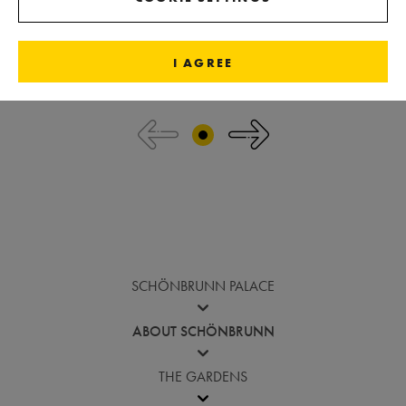
I AGREE
Jump before image gallery
SCHÖNBRUNN PALACE
ABOUT SCHÖNBRUNN
THE GARDENS