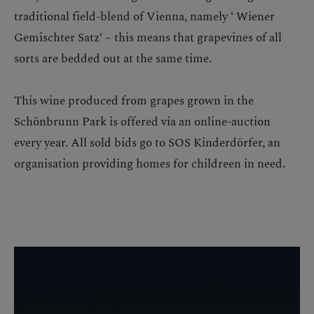
traditional field-blend of Vienna, namely ‘ Wiener
Gemischter Satz‘ – this means that grapevines of all
sorts are bedded out at the same time.
This wine produced from grapes grown in the
Schönbrunn Park is offered via an online-auction
every year. All sold bids go to SOS Kinderdörfer, an
organisation providing homes for childreen in need.
Skip image gallery