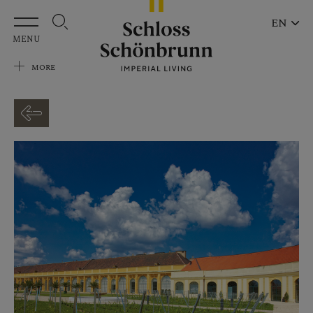
Skip to main content
EN
MENU
MORE