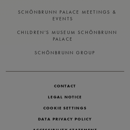
SCHÖNBRUNN PALACE MEETINGS &
EVENTS
CHILDREN’S MUSEUM SCHÖNBRUNN
PALACE
SCHÖNBRUNN GROUP
CONTACT
LEGAL NOTICE
COOKIE SETTINGS
DATA PRIVACY POLICY
ACCESSIBILITY STATEMENT