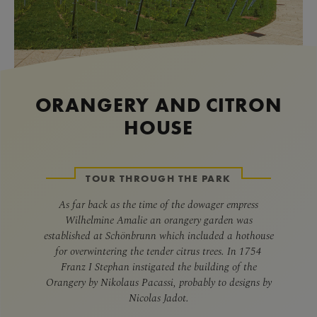
ORANGERY AND CITRON
HOUSE
TOUR THROUGH THE PARK
As far back as the time of the dowager empress
Wilhelmine Amalie an orangery garden was
established at Schönbrunn which included a hothouse
for overwintering the tender citrus trees. In 1754
Franz I Stephan instigated the building of the
Orangery by Nikolaus Pacassi, probably to designs by
Nicolas Jadot.