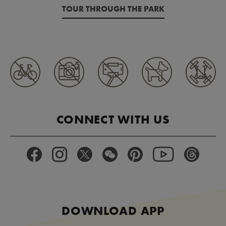
TOUR THROUGH THE PARK
CONNECT WITH US
DOWNLOAD APP