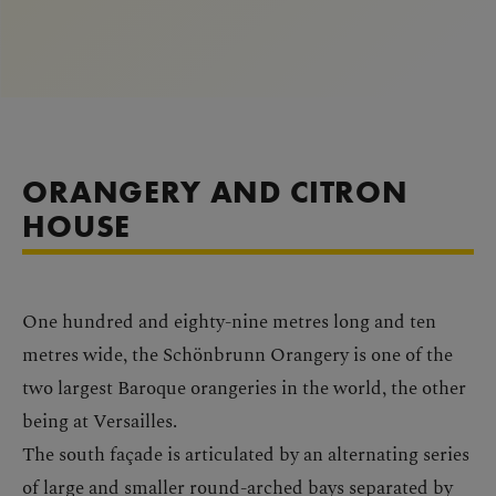
ORANGERY AND CITRON
HOUSE
One hundred and eighty-nine metres long and ten
metres wide, the Schönbrunn Orangery is one of the
two largest Baroque orangeries in the world, the other
being at Versailles.
The south façade is articulated by an alternating series
of large and smaller round-arched bays separated by