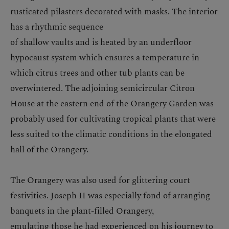
rusticated pilasters decorated with masks. The interior
has a rhythmic sequence
of shallow vaults and is heated by an underfloor
hypocaust system which ensures a temperature in
which citrus trees and other tub plants can be
overwintered. The adjoining semicircular Citron
House at the eastern end of the Orangery Garden was
probably used for cultivating tropical plants that were
less suited to the climatic conditions in the elongated
hall of the Orangery.
The Orangery was also used for glittering court
festivities. Joseph II was especially fond of arranging
banquets in the plant-filled Orangery,
emulating those he had experienced on his journey to