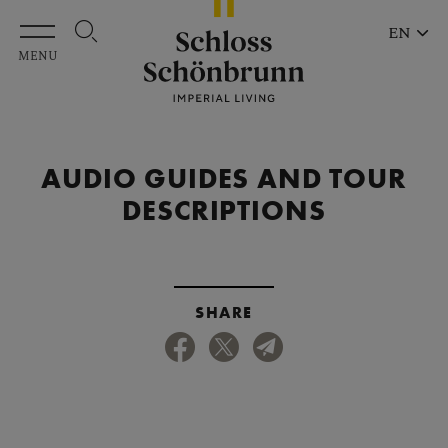
Skip to main content
EN
MENU
AUDIO GUIDES AND TOUR
DESCRIPTIONS
SHARE