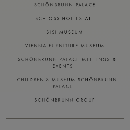
SCHÖNBRUNN PALACE
SCHLOSS HOF ESTATE
SISI MUSEUM
VIENNA FURNITURE MUSEUM
SCHÖNBRUNN PALACE MEETINGS &
EVENTS
CHILDREN’S MUSEUM SCHÖNBRUNN
PALACE
SCHÖNBRUNN GROUP