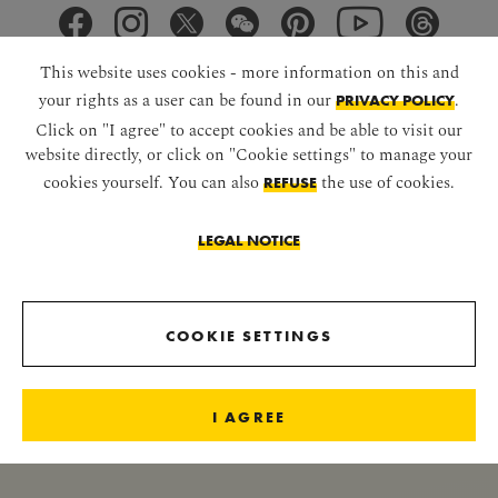
This website uses cookies - more information on this and
your rights as a user can be found in our
.
PRIVACY POLICY
Click on "I agree" to accept cookies and be able to visit our
DOWNLOAD APP
website directly, or click on "Cookie settings" to manage your
cookies yourself. You can also
the use of cookies.
REFUSE
LEGAL NOTICE
RECEIVE IMPERIAL NEWS
COOKIE SETTINGS
I AGREE
NEWSLETTER