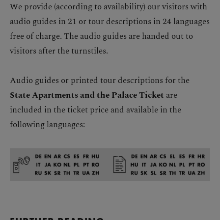
We provide (according to availability) our visitors with
audio guides in 21 or tour descriptions in 24 languages
free of charge. The audio guides are handed out to
visitors after the turnstiles.
Audio guides or printed tour descriptions for the
State Apartments and the Palace Ticket
are
included in the ticket price and available in the
following languages: