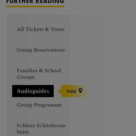
FURTHER READING
All Tickets & Tours
Group Reservations
Families & School
Groups
Audioguides
YOU
Group Programme
Schloss Schönbrunn
Suite