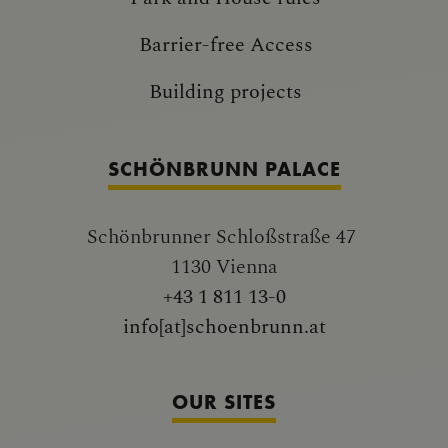
Barrier-free Access
Building projects
SCHÖNBRUNN PALACE
Schönbrunner Schloßstraße 47
1130 Vienna
+43 1 811 13-0
info[at]schoenbrunn.at
OUR SITES