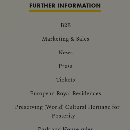
FURTHER INFORMATION
B2B
Marketing & Sales
News
Press
Tickets
European Royal Residences
Preserving (World) Cultural Heritage for
Posterity
Park and House rules