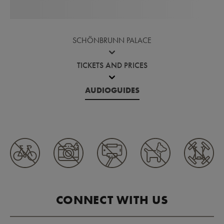
SCHÖNBRUNN PALACE
TICKETS AND PRICES
AUDIOGUIDES
CONNECT WITH US