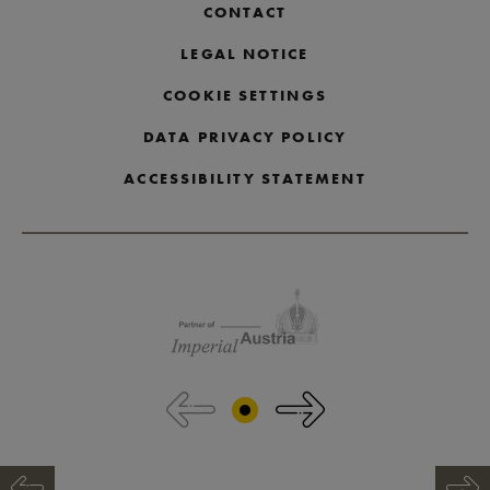
CONTACT
LEGAL NOTICE
COOKIE SETTINGS
DATA PRIVACY POLICY
ACCESSIBILITY STATEMENT
Skip partner logos