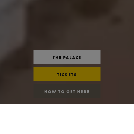
THE PALACE
TICKETS
HOW TO GET HERE
OPENING TIMES
VIEW ALL