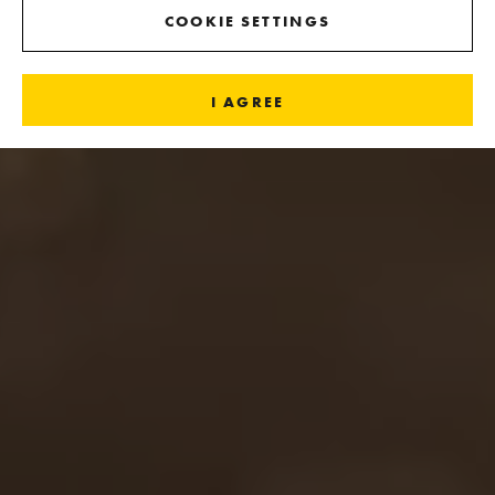
COOKIE SETTINGS
I AGREE