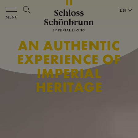
Skip to main content
EN
MENU
AN AUTHENTIC
EXPERIENCE OF
IMPERIAL
HERITAGE