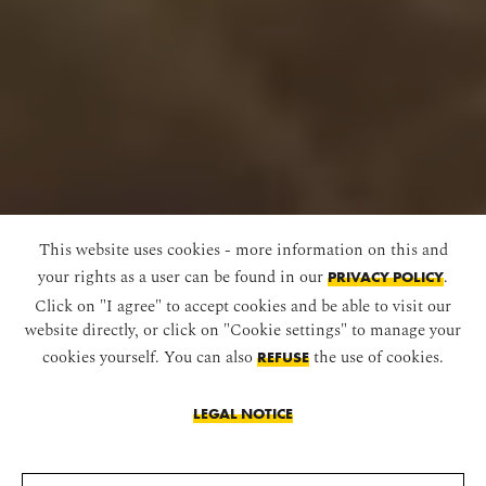
This website uses cookies - more information on this and
your rights as a user can be found in our
.
PRIVACY POLICY
Click on "I agree" to accept cookies and be able to visit our
website directly, or click on "Cookie settings" to manage your
cookies yourself. You can also
the use of cookies.
REFUSE
LEGAL NOTICE