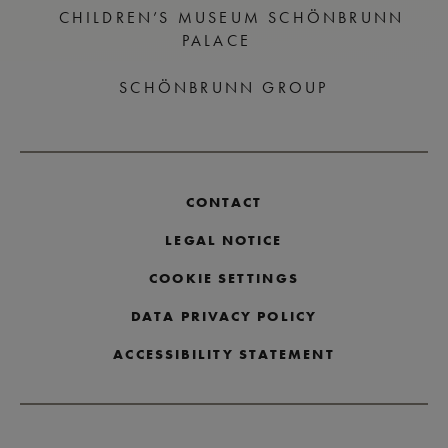
CHILDREN’S MUSEUM SCHÖNBRUNN
PALACE
SCHÖNBRUNN GROUP
CONTACT
LEGAL NOTICE
COOKIE SETTINGS
DATA PRIVACY POLICY
ACCESSIBILITY STATEMENT