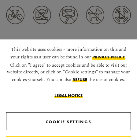
CONNECT WITH US
This website uses cookies - more information on this and
your rights as a user can be found in our
.
PRIVACY POLICY
Click on "I agree" to accept cookies and be able to visit our
website directly, or click on "Cookie settings" to manage your
cookies yourself. You can also
the use of cookies.
REFUSE
LEGAL NOTICE
DOWNLOAD APP
COOKIE SETTINGS