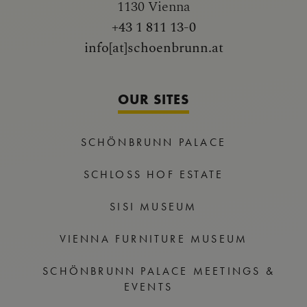
1130 Vienna
+43 1 811 13-0
info[at]schoenbrunn.at
OUR SITES
SCHÖNBRUNN PALACE
SCHLOSS HOF ESTATE
SISI MUSEUM
VIENNA FURNITURE MUSEUM
SCHÖNBRUNN PALACE MEETINGS &
EVENTS