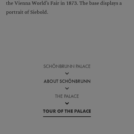
the Vienna World’s Fair in 1873. The base displays a
portrait of Siebold.
SCHÖNBRUNN PALACE
ABOUT SCHÖNBRUNN
THE PALACE
TOUR OF THE PALACE