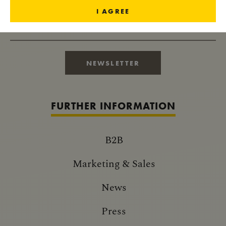
I AGREE
RECEIVE IMPERIAL NEWS
NEWSLETTER
FURTHER INFORMATION
B2B
Marketing & Sales
News
Press