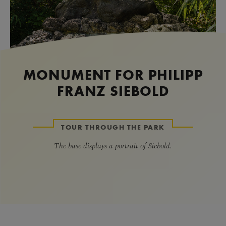
MONUMENT FOR PHILIPP
FRANZ SIEBOLD
TOUR THROUGH THE PARK
The base displays a portrait of Siebold.