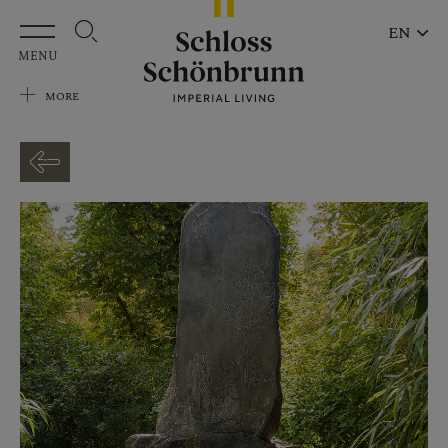
Skip to main content
EN
MENU
MORE