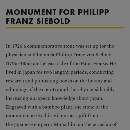
MONUMENT FOR PHILIPP
FRANZ SIEBOLD
In 1926 a commemorative stone was set up for the
physician and botanist Philipp Franz von Siebold
(1796–1866) on the east side of the Palm House. He
lived in Japan for two lengthy periods, conducting
research and publishing books on the botany and
ethnology of the country and thereby considerably
increasing European knowledge about Japan.
Engraved with a bamboo plant, the stone of the
monument arrived in Vienna as a gift from
the Japanese emperor Mutsuhito on the occasion of