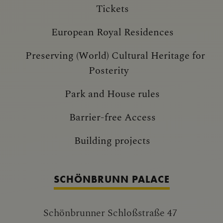
Tickets
European Royal Residences
Preserving (World) Cultural Heritage for
Posterity
Park and House rules
Barrier-free Access
Building projects
SCHÖNBRUNN PALACE
Schönbrunner Schloßstraße 47