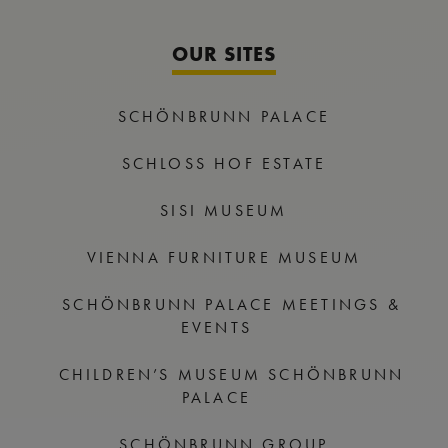
OUR SITES
SCHÖNBRUNN PALACE
SCHLOSS HOF ESTATE
SISI MUSEUM
VIENNA FURNITURE MUSEUM
SCHÖNBRUNN PALACE MEETINGS &
EVENTS
CHILDREN’S MUSEUM SCHÖNBRUNN
PALACE
SCHÖNBRUNN GROUP