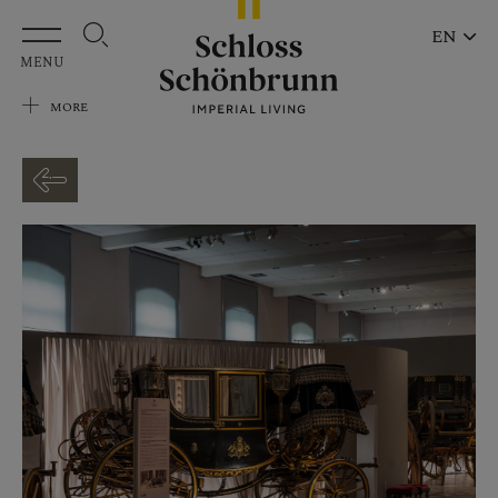
Skip to main content
EN
MENU
MORE