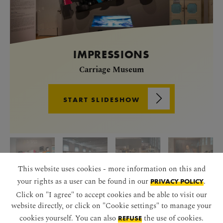
IMPRESSIONS
Carriage Museum
START SLIDESHOW
This website uses cookies - more information on this and
your rights as a user can be found in our
.
PRIVACY POLICY
Click on "I agree" to accept cookies and be able to visit our
website directly, or click on "Cookie settings" to manage your
cookies yourself. You can also
the use of cookies.
REFUSE