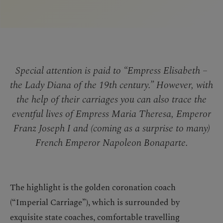
Special attention is paid to “Empress Elisabeth –
the Lady Diana of the 19th century.” However, with
the help of their carriages you can also trace the
eventful lives of Empress Maria Theresa, Emperor
Franz Joseph I and (coming as a surprise to many)
French Emperor Napoleon Bonaparte.
The highlight is the golden coronation coach
(“Imperial Carriage”), which is surrounded by
exquisite state coaches, comfortable travelling