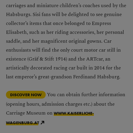
carriages and miniature children’s coaches used by the
Habsburgs. Sisi fans will be delighted to see genuine
collector’s items that once belonged to Empress
Elisabeth, such as her riding accessories, her personal
saddle, and her magnificent original gowns. Car
enthusiasts will find the only court motor car still in
existence (Gräf & Stift 1914) and the ARTcar, an
artistically decorated racing car built in 2014 for the
last emperor’s great-grandson Ferdinand Habsburg.
You can obtain further information
DISCOVER NOW
(opening hours, admission charges etc.) about the
Carriage Museum on
WWW.KAISERLICHE-
WAGENBURG.AT