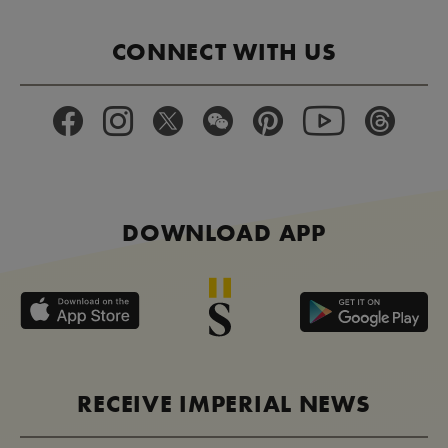
CONNECT WITH US
DOWNLOAD APP
RECEIVE IMPERIAL NEWS