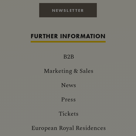
NEWSLETTER
FURTHER INFORMATION
B2B
Marketing & Sales
News
Press
Tickets
European Royal Residences