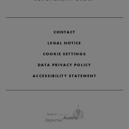
CONTACT
LEGAL NOTICE
COOKIE SETTINGS
DATA PRIVACY POLICY
ACCESSIBILITY STATEMENT
Skip partner logos