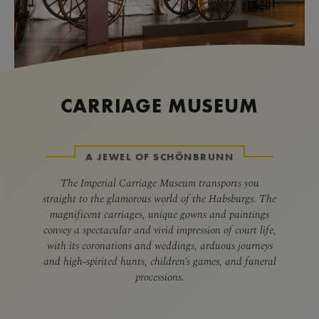
CARRIAGE MUSEUM
A JEWEL OF SCHÖNBRUNN
The Imperial Carriage Museum transports you
straight to the glamorous world of the Habsburgs. The
magnificent carriages, unique gowns and paintings
convey a spectacular and vivid impression of court life,
with its coronations and weddings, arduous journeys
and high-spirited hunts, children’s games, and funeral
processions.