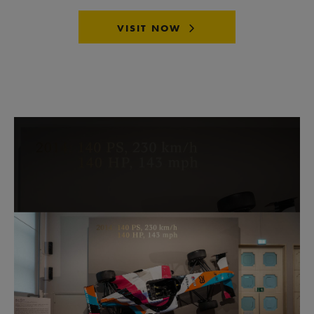
VISIT NOW
Skip image gallery