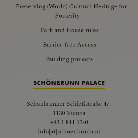
Preserving (World) Cultural Heritage for
Posterity
Park and House rules
Barrier-free Access
Building projects
SCHÖNBRUNN PALACE
Schönbrunner Schloßstraße 47
1130 Vienna
+43 1 811 13-0
info[at]schoenbrunn.at