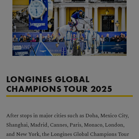
LONGINES GLOBAL
CHAMPIONS TOUR 2025
After stops in major cities such as Doha, Mexico City,
Shanghai, Madrid, Cannes, Paris, Monaco, London,
and New York, the Longines Global Champions Tour