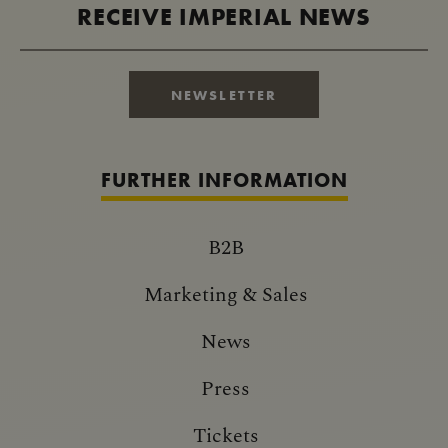
RECEIVE IMPERIAL NEWS
NEWSLETTER
FURTHER INFORMATION
B2B
Marketing & Sales
News
Press
Tickets