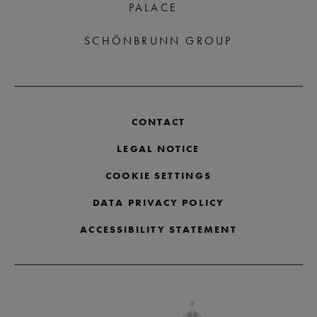
PALACE
SCHÖNBRUNN GROUP
CONTACT
LEGAL NOTICE
COOKIE SETTINGS
DATA PRIVACY POLICY
ACCESSIBILITY STATEMENT
Skip partner logos