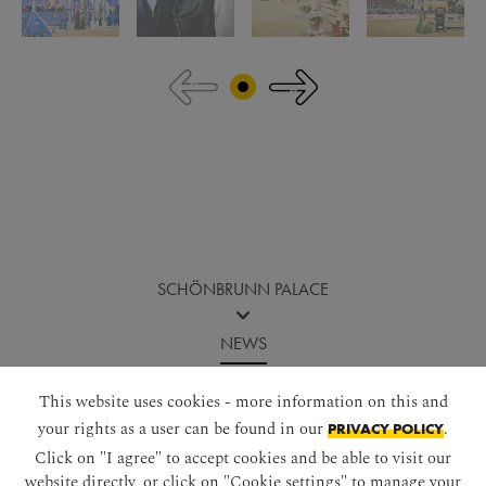
Jump before image gallery
SCHÖNBRUNN PALACE
NEWS
LONGINES GLOBAL CHAMPIONS TOUR 2025 - A REVIEW
This website uses cookies - more information on this and
your rights as a user can be found in our
.
PRIVACY POLICY
Click on "I agree" to accept cookies and be able to visit our
website directly, or click on "Cookie settings" to manage your