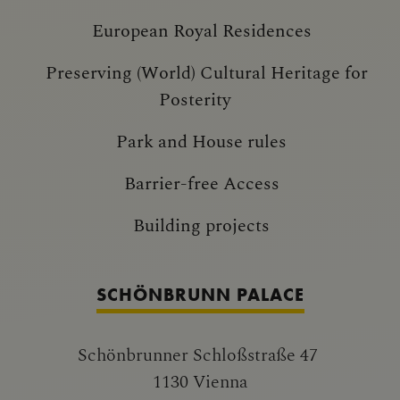
European Royal Residences
Preserving (World) Cultural Heritage for
Posterity
Park and House rules
Barrier-free Access
Building projects
SCHÖNBRUNN PALACE
Schönbrunner Schloßstraße 47
1130 Vienna