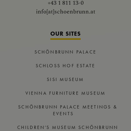
+43 1 811 13-0
info[at]schoenbrunn.at
OUR SITES
SCHÖNBRUNN PALACE
SCHLOSS HOF ESTATE
SISI MUSEUM
VIENNA FURNITURE MUSEUM
SCHÖNBRUNN PALACE MEETINGS &
EVENTS
CHILDREN’S MUSEUM SCHÖNBRUNN