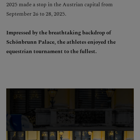
2025 made a stop in the Austrian capital from
September 26 to 28, 2025.
Impressed by the breathtaking backdrop of
Schönbrunn Palace, the athletes enjoyed the
equestrian tournament to the fullest.
Skip image gallery