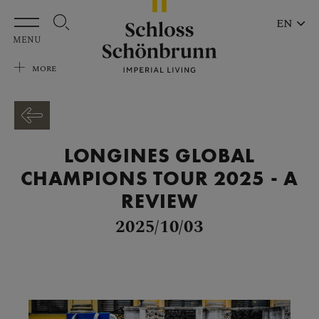
Skip to main content
EN
MENU
MORE
LONGINES GLOBAL
CHAMPIONS TOUR 2025 - A
REVIEW
2025/10/03