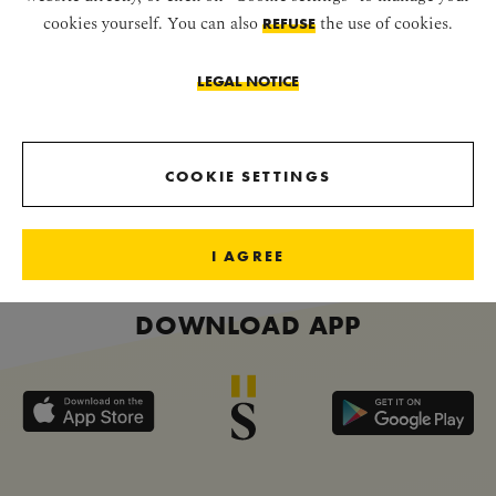
cookies yourself. You can also
the use of cookies.
REFUSE
LEGAL NOTICE
CONNECT WITH US
COOKIE SETTINGS
I AGREE
DOWNLOAD APP