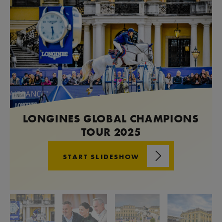
LONGINES GLOBAL CHAMPIONS
TOUR 2025
START SLIDESHOW